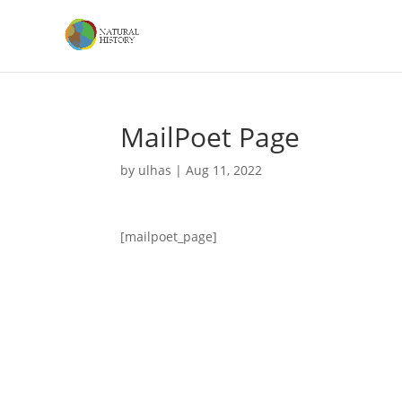
MailPoet Page
by
ulhas
|
Aug 11, 2022
[mailpoet_page]