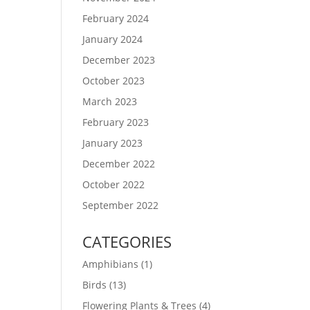
February 2024
January 2024
December 2023
October 2023
March 2023
February 2023
January 2023
December 2022
October 2022
September 2022
CATEGORIES
Amphibians
(1)
Birds
(13)
Flowering Plants & Trees
(4)