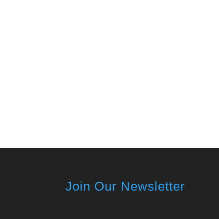
Join Our Newsletter