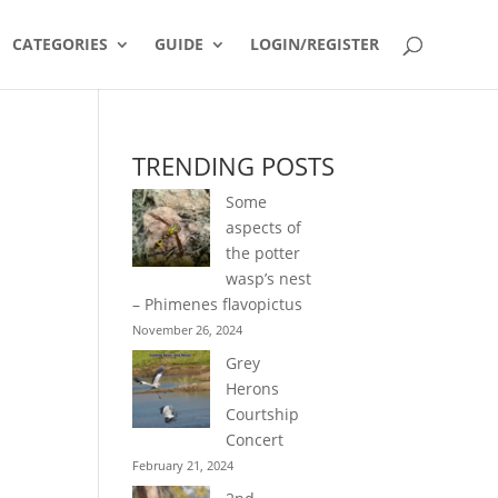
CATEGORIES
GUIDE
LOGIN/REGISTER
TRENDING POSTS
Some
aspects of
the potter
wasp’s nest
– Phimenes flavopictus
November 26, 2024
Grey
Herons
Courtship
Concert
February 21, 2024