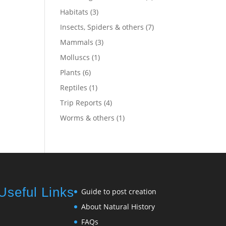
Habitats
(3)
Insects, Spiders & others
(7)
Mammals
(3)
Molluscs
(1)
Plants
(6)
Reptiles
(1)
Trip Reports
(4)
Worms & others
(1)
Useful Links
Guide to post creation
About Natural History
FAQs