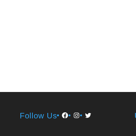
Facebook
Instagram
Twitter
Follow Us