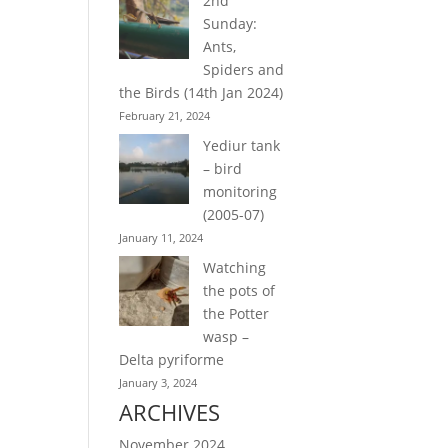
2nd
Sunday:
Ants,
Spiders and
the Birds (14th Jan 2024)
February 21, 2024
Yediur tank
– bird
monitoring
(2005-07)
January 11, 2024
Watching
the pots of
the Potter
wasp –
Delta pyriforme
January 3, 2024
ARCHIVES
November 2024