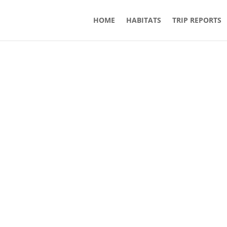
HOME
HABITATS
TRIP REPORTS