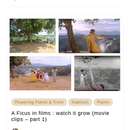
Flowering Plants & Trees
Habitats
Plants
A Ficus in films : watch it grow (movie
clips – part 1)