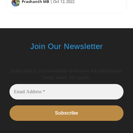
Prashanth MB
|
Oct 12, 2022
Join Our Newsletter
Subscribe to our newsletter to receive the latest news
every week. No spam.