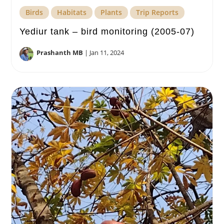
Birds
Habitats
Plants
Trip Reports
Yediur tank – bird monitoring (2005-07)
Prashanth MB
|
Jan 11, 2024