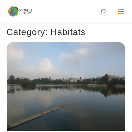
Category: Habitats