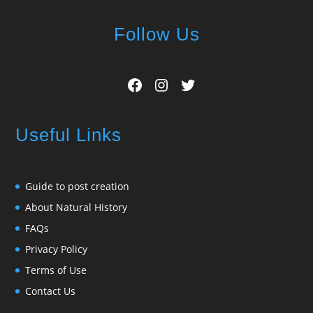
Follow Us
Facebook
Instagram
Twitter
Useful Links
Guide to post creation
About Natural History
FAQs
Privacy Policy
Terms of Use
Contact Us