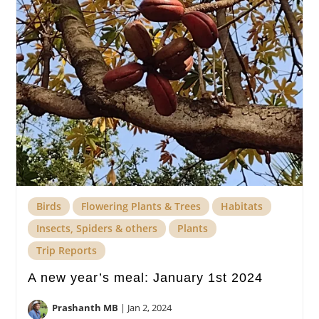
Birds
Flowering Plants & Trees
Habitats
Insects, Spiders & others
Plants
Trip Reports
A new year’s meal: January 1st 2024
Prashanth MB
|
Jan 2, 2024