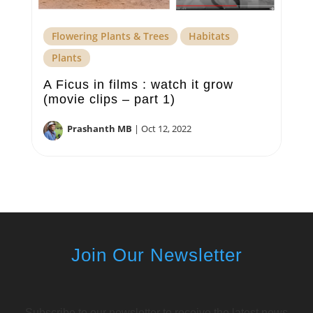
Flowering Plants & Trees
Habitats
Plants
A Ficus in films : watch it grow
(movie clips – part 1)
Prashanth MB
|
Oct 12, 2022
Join Our Newsletter
Subscribe to our newsletter to receive the latest news