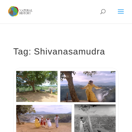
Tag: Shivanasamudra