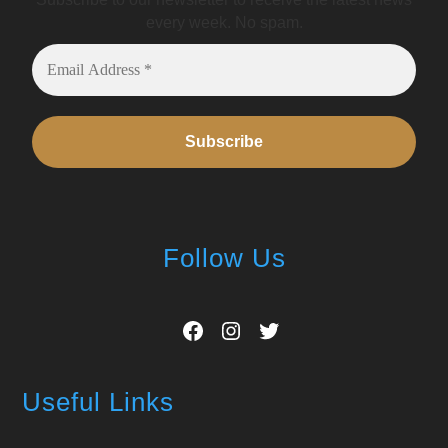
every week. No spam.
Follow Us
Facebook
Instagram
Twitter
Useful Links