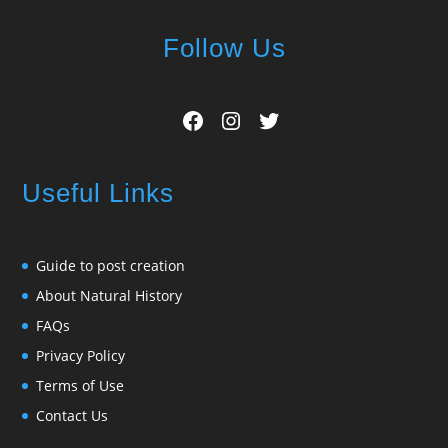
Follow Us
Facebook
Instagram
Twitter
Useful Links
Guide to post creation
About Natural History
FAQs
Privacy Policy
Terms of Use
Contact Us