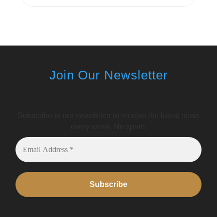
Join Our Newsletter
Subscribe to our newsletter to receive the latest news
every week. No spam.