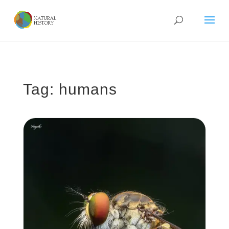
Tag: humans