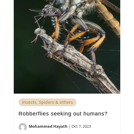
Insects, Spiders & others
Robberflies seeking out humans?
Mohammed Hayath
|
Oct 7, 2023