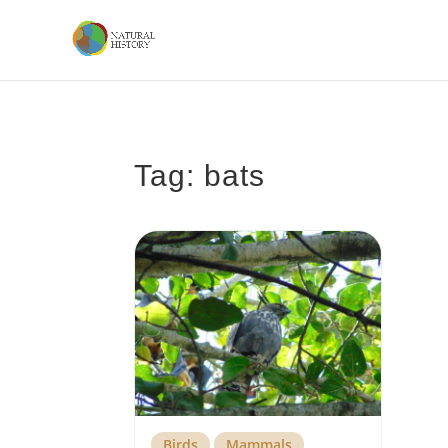
Tag: bats
Birds
Mammals