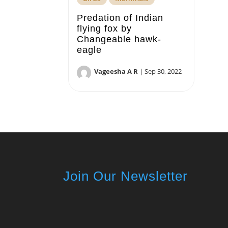
Predation of Indian
flying fox by
Changeable hawk-
eagle
Vageesha A R
|
Sep 30, 2022
Join Our Newsletter