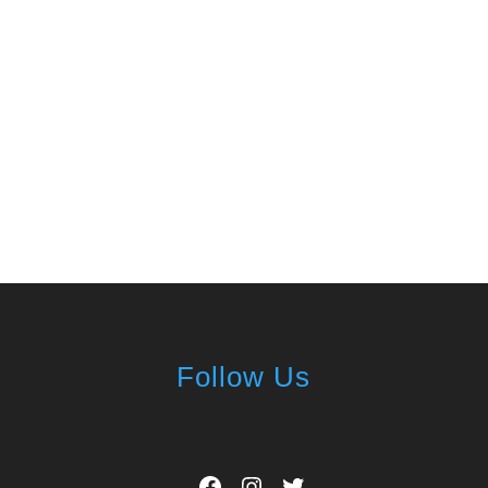
Follow Us
Facebook
Instagram
Twitter