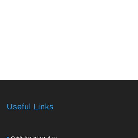
Useful Links
Guide to post creation