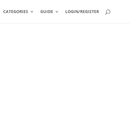
CATEGORIES
GUIDE
LOGIN/REGISTER