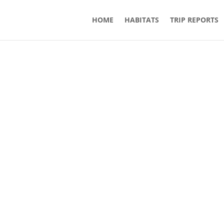
HOME
HABITATS
TRIP REPORTS